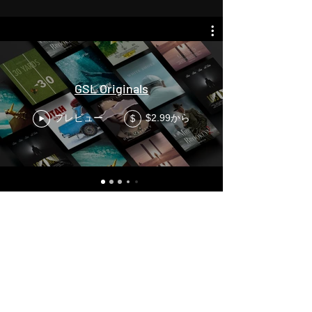
GSL Originals
プレビュー
$2.99から
$
League of Maidens ニュースレ
ター
それをプレイ最初