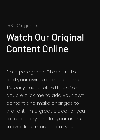
GSL Originals
Watch Our Original
Content Online
I'm a paragraph. Click here to
add your own text and edit me.
It’s easy. Just click “Edit Text” or
double click me to add your own
content and make changes to
the font. I’m a great place for you
to tell a story and let your users
know a little more about you.