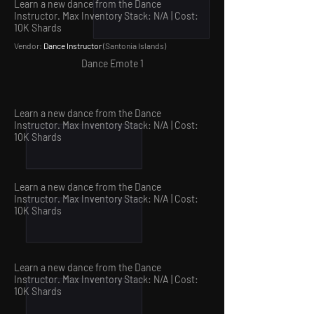
Learn a new dance from the Dance
Instructor. Max Inventory Stack: N/A | Cost:
10
K Shards
Vendor:
Dance Instructor
(Santonia Islands
)
Dance Emote 1
Learn a new dance from the Dance
Instructor. Max Inventory Stack: N/A | Cost:
10
K Shards
Learn a new dance from the Dance
Instructor. Max Inventory Stack: N/A | Cost:
10
K Shards
Learn a new dance from the Dance
Instructor. Max Inventory Stack: N/A | Cost:
10
K Shards