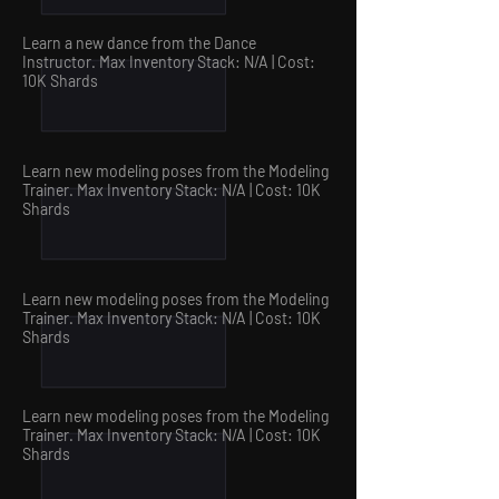
Learn a new dance from the Dance
Instructor. Max Inventory Stack: N/A | Cost:
10
K Shards
Learn new modeling poses from the Modeling
Trainer. Max Inventory Stack: N/A | Cost: 10
K
Shards
Learn new modeling poses from the Modeling
Trainer. Max Inventory Stack: N/A | Cost: 10
K
Shards
Learn new modeling poses from the Modeling
Trainer. Max Inventory Stack: N/A | Cost: 10
K
Shards