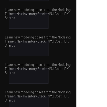
Learn new modeling poses from the Modeling
Trainer. Max Inventory Stack: N/A | Cost: 10
K
Shards
Learn new modeling poses from the Modeling
Trainer. Max Inventory Stack: N/A | Cost: 10
K
Shards
Learn new modeling poses from the Modeling
Trainer. Max Inventory Stack: N/A | Cost: 10
K
Shards
Learn new modeling poses from the Modeling
Trainer. Max Inventory Stack: N/A | Cost: 10
K
Shards