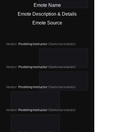
Emote Name
Emote Description & Details
Emote Source
Vendor:
Modeling Instructor
(Santonia Islands
)
Vendor:
Modeling Instructor
(Santonia Islands
)
Vendor:
Modeling Instructor
(Santonia Islands
)
Vendor:
Modeling Instructor
(Santonia Islands
)