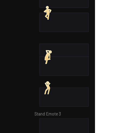
Stand Emote 3