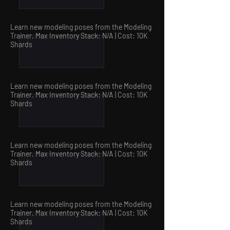
Learn new modeling poses from the Modeling
Trainer. Max Inventory Stack: N/A | Cost: 10
K
Shards
Learn new modeling poses from the Modeling
Trainer. Max Inventory Stack: N/A | Cost: 10
K
Shards
Learn new modeling poses from the Modeling
Trainer. Max Inventory Stack: N/A | Cost: 10
K
Shards
Learn new modeling poses from the Modeling
Trainer. Max Inventory Stack: N/A | Cost: 10
K
Shards