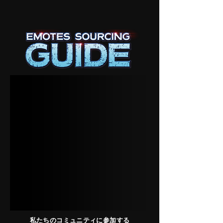
私たちのコミュニティに参加する