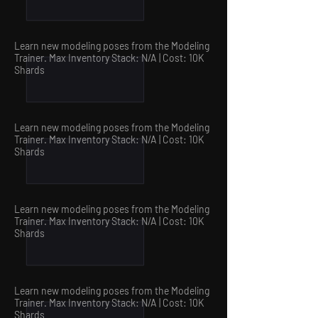
Learn new modeling poses from the Modeling
Trainer. Max Inventory Stack: N/A | Cost: 10
K
Shards
Learn new modeling poses
from the Modeling
Trainer
. Max Inventory Stack: N/A | Cost: 10
K
Shards
Learn new modeling poses from the Modeling
Trainer. Max Inventory Stack: N/A | Cost: 10
K
Shards
Learn new modeling poses from the Modeling
Trainer. Max Inventory Stack: N/A | Cost: 10
K
Shards