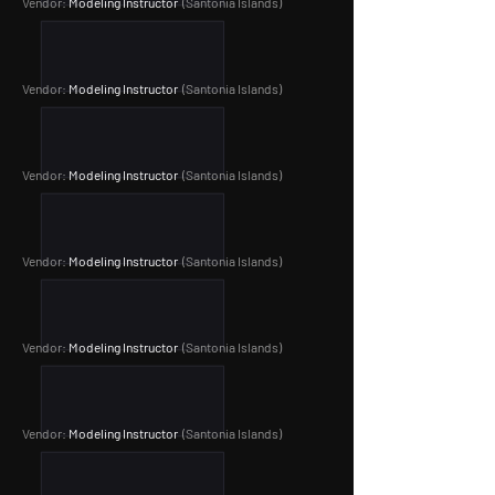
Vendor:
Modeling Instructor
(Santonia Islands
)
Vendor:
Modeling Instructor
(Santonia Islands
)
Vendor:
Modeling Instructor
(Santonia Islands
)
Vendor:
Modeling Instructor
(Santonia Islands
)
Vendor:
Modeling Instructor
(Santonia Islands
)
Vendor:
Modeling Instructor
(Santonia Islands
)