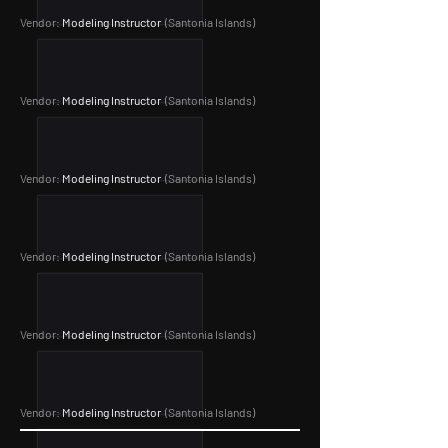
Vendor:
Modeling Instructor
(Santonia Islands
)
Vendor:
Modeling Instructor
(Santonia Islands
)
Vendor:
Modeling Instructor
(Santonia Islands
)
Vendor:
Modeling Instructor
(Santonia Islands
)
Vendor:
Modeling Instructor
(Santonia Islands
)
Vendor:
Modeling Instructor
(Santonia Islands
)