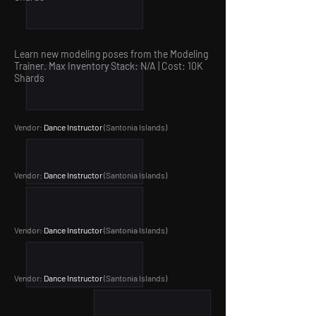
Learn new modeling poses from the Modeling
Trainer. Max Inventory Stack: N/A | Cost: 10
K
Shards
Vendor:
Dance Instructor
(Santonia Islands
)
Vendor:
Dance Instructor
(Santonia Islands
)
Vendor:
Dance Instructor
(Santonia Islands
)
Vendor:
Dance Instructor
(Santonia Islands
)