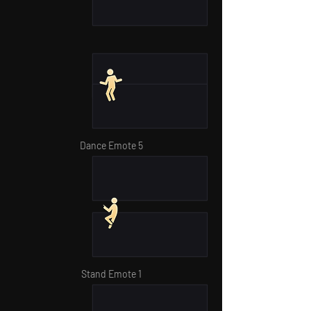
Dance Emote 5
Stand Emote 1