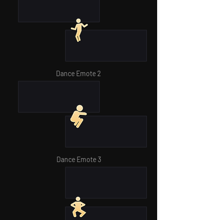
Dance Emote 2
Dance Emote 3