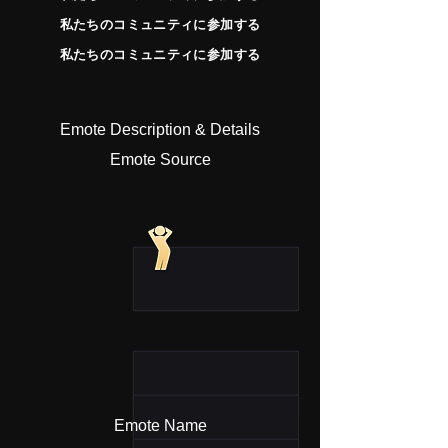
私たちのコミュニティに参加する
私たちのコミュニティに参加する
Emote Description & Details
Emote Source
Emote Name