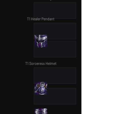
T1 Healer Pendant
T1 Sorceress Helmet