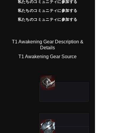
私たちのコミュニティに参加する
私たちのコミュニティに参加する
私たちのコミュニティに参加する
T1 Awakening Gear Description &
Details
T1 Awakening Gear Source