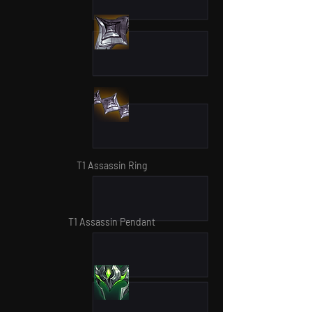
T1 Assassin Ring
T1 Assassin Pendant