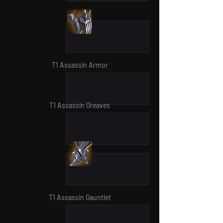
T1 Assassin Armor
T1 Assassin Greaves
T1 Assassin Gauntlet