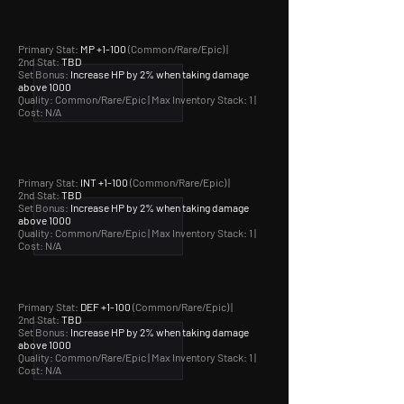
Primary Stat:
MP +1-100
(Common/Rare/Epic) |
2nd Stat:
TBD
Set Bonus:
Increase HP by 2% when taking damage
above 1000
Quality: Common/Rare/Epic |
Max Inventory Stack: 1 |
Cost: N/A
Primary Stat:
INT +1-100
(Common/Rare/Epic) |
2nd Stat:
TBD
Set Bonus:
Increase HP by 2% when taking damage
above 1000
Quality: Common/Rare/Epic |
Max Inventory Stack: 1 |
Cost: N/A
Primary Stat:
DEF +1-100
(Common/Rare/Epic) |
2nd Stat:
TBD
Set Bonus:
Increase HP by 2% when taking damage
above 1000
Quality: Common/Rare/Epic |
Max Inventory Stack: 1 |
Cost: N/A