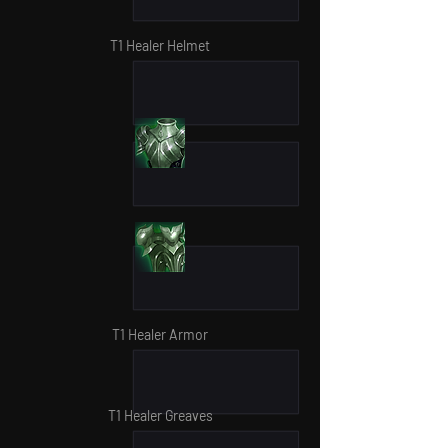
T1 Healer Helmet
T1 Healer Armor
T1 Healer Greaves