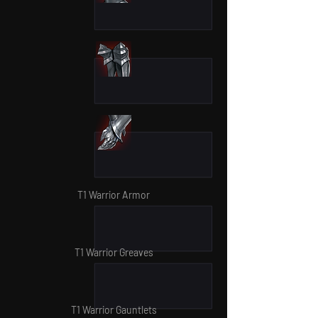
T1 Warrior Armor
T1 Warrior Greaves
T1 Warrior Gauntlets