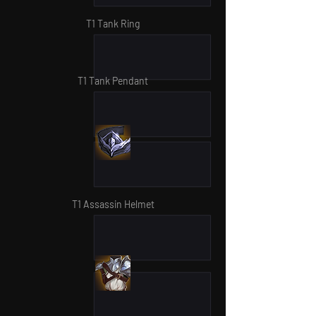
T1 Tank Ring
T1 Tank Pendant
T1 Assassin Helmet