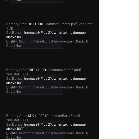
Primary Stat:
HP +1-100
(Common/Rare/Epic) | 2nd Stat:
TBD
Set Bonus:
Increase HP by 2% when taking damage
above 1000
Quality: Common/Rare/Epic |
Max Inventory Stack: 1 |
Cost: N/A
Primary Stat:
CRIT +1-100
(Common/Rare/Epic) |
2nd Stat:
TBD
Set Bonus:
Increase HP by 2% when taking damage
above 1000
Quality: Common/Rare/Epic |
Max Inventory Stack: 1 |
Cost: N/A
Primary Stat:
ATK +1-100
(Common/Rare/Epic) |
2nd Stat:
TBD
Set Bonus:
Increase HP by 2% when taking damage
above 1000
Quality: Common/Rare/Epic |
Max Inventory Stack: 1 |
Cost: N/A