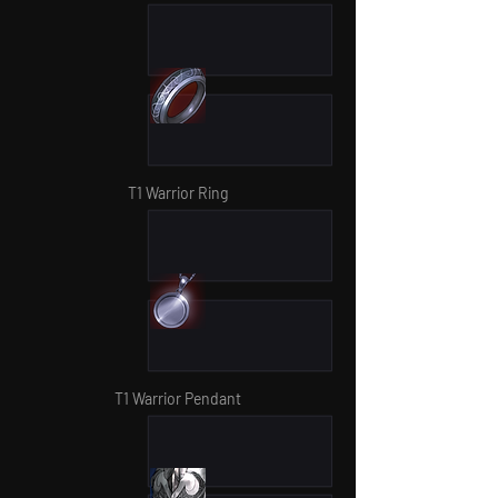
T1 Warrior Ring
T1 Warrior Pendant