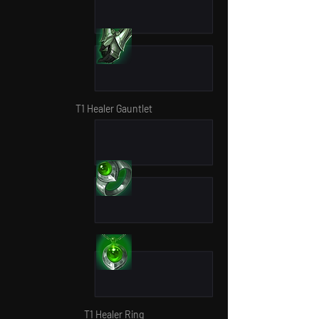
T1 Healer Gauntlet
T1 Healer Ring