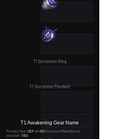
T1 Sorceress Ring
T1 Sorceress Pendant
T1 Awakening Gear Name
Primary Stat:
DEF +1-100
(Common/Rare/Epic) |
2nd Stat:
TBD