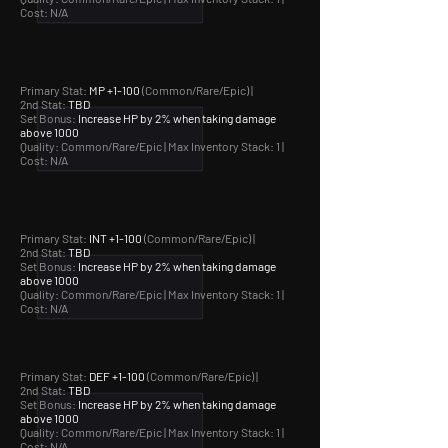
Cost: N/A
Primary Stat:
MP +1-100
(Common/Rare/Epic) |
2nd Stat:
TBD
Set Bonus:
Increase HP by 2% when taking damage
above 1000
Quality: Common/Rare/Epic |
Max Inventory Stack: 1 |
Cost: N/A
Primary Stat:
INT +1-100
(Common/Rare/Epic) |
2nd Stat:
TBD
Set Bonus:
Increase HP by 2% when taking damage
above 1000
Quality: Common/Rare/Epic |
Max Inventory Stack: 1 |
Cost: N/A
Primary Stat:
DEF +1-100
(Common/Rare/Epic) |
2nd Stat:
TBD
Set Bonus:
Increase HP by 2% when taking damage
above 1000
Quality: Common/Rare/Epic |
Max Inventory Stack: 1 |
Cost: N/A