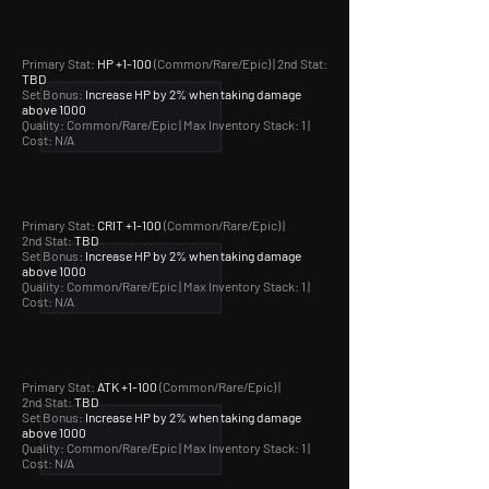
Primary Stat:
HP +1-100
(Common/Rare/Epic) | 2nd Stat:
TBD
Set Bonus:
Increase HP by 2% when taking damage
above 1000
Quality: Common/Rare/Epic |
Max Inventory Stack: 1 |
Cost: N/A
Primary Stat:
CRIT +1-100
(Common/Rare/Epic) |
2nd Stat:
TBD
Set Bonus:
Increase HP by 2% when taking damage
above 1000
Quality: Common/Rare/Epic |
Max Inventory Stack: 1 |
Cost: N/A
Primary Stat:
ATK +1-100
(Common/Rare/Epic) |
2nd Stat:
TBD
Set Bonus:
Increase HP by 2% when taking damage
above 1000
Quality: Common/Rare/Epic |
Max Inventory Stack: 1 |
Cost: N/A