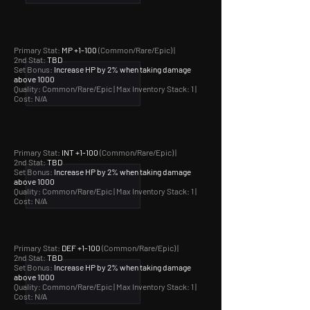
Primary Stat:
MP +1-100
(Common/Rare/Epic) |
2nd Stat:
TBD
Set Bonus:
Increase HP by 2% when taking damage
above 1000
Quality: Common/Rare/Epic |
Max Inventory Stack: 1 |
Cost: N/A
Primary Stat:
INT +1-100
(Common/Rare/Epic) |
2nd Stat:
TBD
Set Bonus:
Increase HP by 2% when taking damage
above 1000
Quality: Common/Rare/Epic |
Max Inventory Stack: 1 |
Cost: N/A
Primary Stat:
DEF +1-100
(Common/Rare/Epic) |
2nd Stat:
TBD
Set Bonus:
Increase HP by 2% when taking damage
above 1000
Quality: Common/Rare/Epic |
Max Inventory Stack: 1 |
Cost: N/A