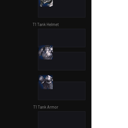
T1 Tank Helmet
T1 Tank Armor