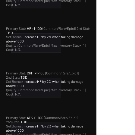
Quality: Common/Rare/Epic |
Max Inventory Stack: 1 |
Cost: N/A
Primary Stat:
HP +1-100
(Common/Rare/Epic) | 2nd Stat:
TBD
Set Bonus:
Increase HP by 2% when taking damage
above 1000
Quality: Common/Rare/Epic |
Max Inventory Stack: 1 |
Cost: N/A
Primary Stat:
CRIT +1-100
(Common/Rare/Epic) |
2nd Stat:
TBD
Set Bonus:
Increase HP by 2% when taking damage
above 1000
Quality: Common/Rare/Epic |
Max Inventory Stack: 1 |
Cost: N/A
Primary Stat:
ATK +1-100
(Common/Rare/Epic) |
2nd Stat:
TBD
Set Bonus:
Increase HP by 2% when taking damage
above 1000
Quality: Common/Rare/Epic |
Max Inventory Stack: 1 |