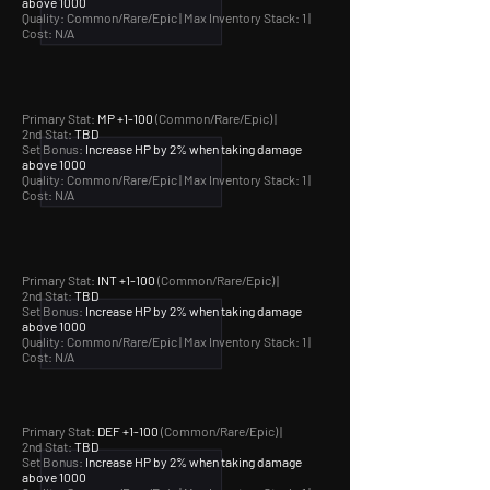
above 1000
Quality: Common/Rare/Epic |
Max Inventory Stack: 1 |
Cost: N/A
Primary Stat:
MP +1-100
(Common/Rare/Epic) |
2nd Stat:
TBD
Set Bonus:
Increase HP by 2% when taking damage
above 1000
Quality: Common/Rare/Epic |
Max Inventory Stack: 1 |
Cost: N/A
Primary Stat:
INT +1-100
(Common/Rare/Epic) |
2nd Stat:
TBD
Set Bonus:
Increase HP by 2% when taking damage
above 1000
Quality: Common/Rare/Epic |
Max Inventory Stack: 1 |
Cost: N/A
Primary Stat:
DEF +1-100
(Common/Rare/Epic) |
2nd Stat:
TBD
Set Bonus:
Increase HP by 2% when taking damage
above 1000