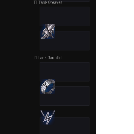
T1 Tank Greaves
T1 Tank Gauntlet