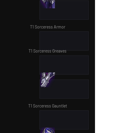
T1 Sorceress Armor
T1 Sorceress Greaves
T1 Sorceress Gauntlet