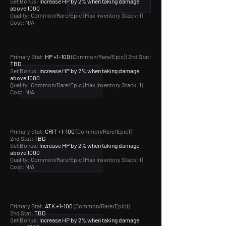
Set Bonus:
Increase HP by 2% when taking damage
above 1000
Quality: Common/Rare/Epic |
Max Inventory Stack: 1 |
Cost: N/A
Primary Stat:
HP +1-100
(Common/Rare/Epic) | 2nd Stat:
TBD
Set Bonus:
Increase HP by 2% when taking damage
above 1000
Quality: Common/Rare/Epic |
Max Inventory Stack: 1 |
Cost: N/A
Primary Stat:
CRIT +1-100
(Common/Rare/Epic) |
2nd Stat:
TBD
Set Bonus:
Increase HP by 2% when taking damage
above 1000
Quality: Common/Rare/Epic |
Max Inventory Stack: 1 |
Cost: N/A
Primary Stat:
ATK +1-100
(Common/Rare/Epic) |
2nd Stat:
TBD
Set Bonus:
Increase HP by 2% when taking damage