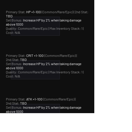
Primary Stat:
HP +1-100
(Common/Rare/Epic) | 2nd Stat:
TBD
Set Bonus:
Increase HP by 2% when taking damage
above 1000
Quality: Common/Rare/Epic |
Max Inventory Stack: 1 |
Cost: N/A
Primary Stat:
CRIT +1-100
(Common/Rare/Epic) |
2nd Stat:
TBD
Set Bonus:
Increase HP by 2% when taking damage
above 1000
Quality: Common/Rare/Epic |
Max Inventory Stack: 1 |
Cost: N/A
Primary Stat:
ATK +1-100
(Common/Rare/Epic) |
2nd Stat:
TBD
Set Bonus:
Increase HP by 2% when taking damage
above 1000
Quality: Common/Rare/Epic |
Max Inventory Stack: 1 |
Cost: N/A